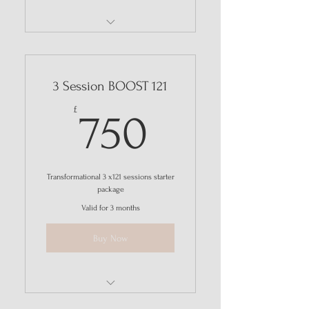
THRIVE
3 Session BOOST 121
750£
£
750
Transformational 3 x121 sessions starter
package
Valid for 3 months
Buy Now
Consultation