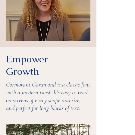
Empower
Growth
Cormorant Garamond is a classic font
with a modern twist. It's easy to read
on screens of every shape and size,
and perfect for long blocks of text.