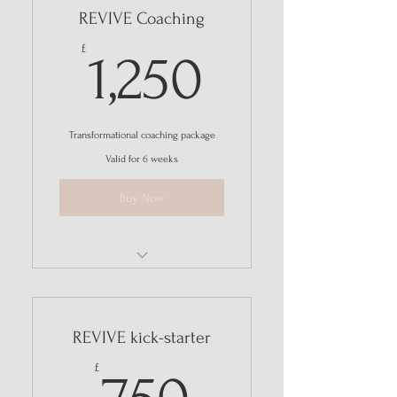
REVIVE Coaching
I'm a benefit
1,250£
£
1,250
Transformational coaching package
Valid for 6 weeks
Buy Now
I'm a benefit
I'm a benefit
REVIVE kick-starter
I'm a benefit
750£
£
I'm a benefit