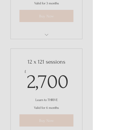
Valid for 3 months
Buy Now
REVIVE - 12-week online group
programme
12 x 121 sessions
2,700£
£
2,700
Learn to THRIVE
Valid for 6 months
Buy Now