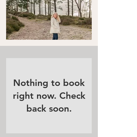
Nothing to book
right now. Check
back soon.