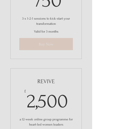
750
3 x 1-2-1 sessions to kick-start your
transformation
Valid for 3 months
Buy Now
REVIVE
2,500£
£
2,500
a 12-week online group programme for
heart-led women leaders