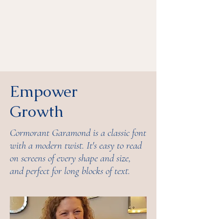
Empower
Growth
Cormorant Garamond is a classic font
with a modern twist. It's easy to read
on screens of every shape and size,
and perfect for long blocks of text.