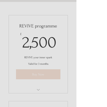
REVIVE programme
2,500£
£
2,500
REVIVE your inner spark
Valid for 3 months
Buy Now
I'm a benefit
I'm a benefit