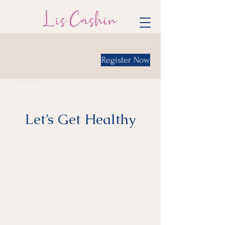
Register Now
Be the first to hear about
upcoming news &
events!
Let’s Get Healthy