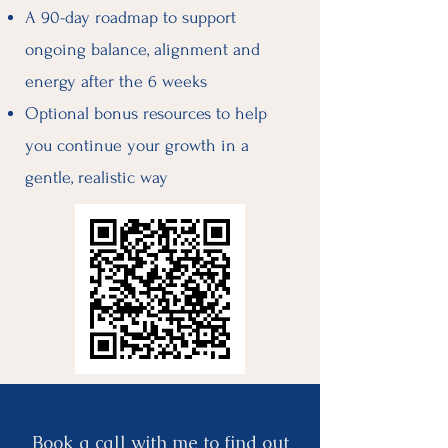
A 90-day roadmap to support
ongoing balance, alignment and
energy after the 6 weeks
Optional bonus resources to help
you continue your growth in a
gentle, realistic way
Book a call with me to find out