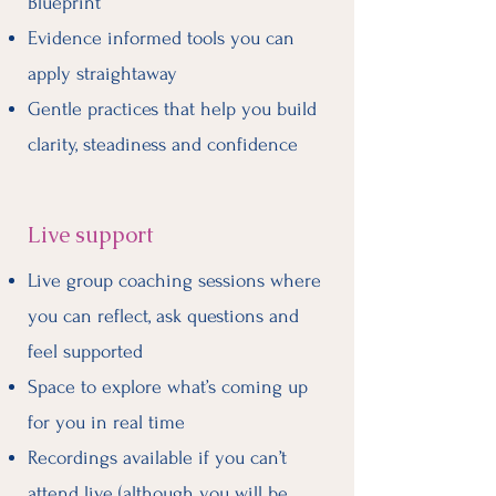
Blueprint
Evidence informed tools you can
apply straightaway
Gentle practices that help you build
clarity, steadiness and confidence
Live support
Live group coaching sessions where
you can reflect, ask questions and
feel supported
Space to explore what’s coming up
for you in real time
Recordings available if you can’t
attend live (although you will be