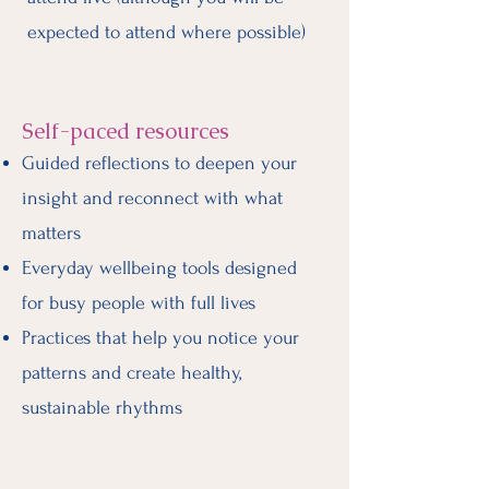
expected to attend where possible)
Self-paced resources
Guided reflections to deepen your
insight and reconnect with what
matters
Everyday wellbeing tools designed
for busy people with full lives
Practices that help you notice your
patterns and create healthy,
sustainable rhythms