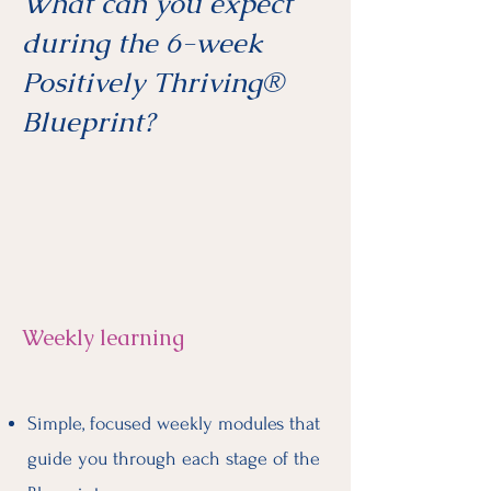
What can you expect
during the 6-week
Positively Thriving®
Blueprint?
Weekly learning
Simple, focused weekly modules that
guide you through each stage of the