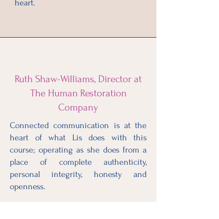
heart.
Ruth Shaw-Williams, Director at
The Human Restoration
Company
Connected communication is at the
heart of what Lis does with this
course; operating as she does from a
place of complete authenticity,
personal integrity, honesty and
openness.
Lis really is such a inspiring and