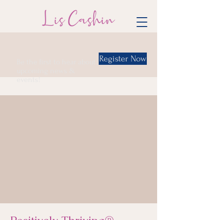
Register Now
Be the first to hear about
upcoming news &
events!