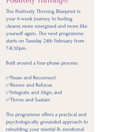
Positively Thriving®
The Positively Thriving Blueprint is
your 6-week journey to feeling
clearer, more energised and more like
yourself again. The next programme
starts on Tuesday 24th February from
7-8.30pm.
Built around a four-phase process:
✅Pause and Reconnect
✅Renew and Refocus
✅Integrate and Align, and
✅Thrive and Sustain
The programme offers a practical and
psychologically grounded approach to
rebuilding your mental & emotional