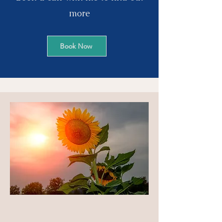
more
Book Now