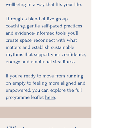
wellbeing in a way that fits your life.
Through a blend of live group
coaching, gentle self-paced practices
and evidence-informed tools, you’ll
create space, reconnect with what
matters and establish sustainable
rhythms that support your confidence,
energy and emotional steadiness.
If you're ready to move from running
on empty to feeling more aligned and
empowered, you can explore the full
programme leaflet
here
.