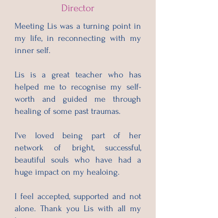
Director
Meeting Lis was a turning point in
my life, in reconnecting with my
inner self.
Lis is a great teacher who has
helped me to recognise my self-
worth and guided me through
healing of some past traumas.
I've loved being part of her
network of bright, successful,
beautiful souls who have had a
huge impact on my healoing.
I feel accepted, supported and not
alone. Thank you Lis with all my