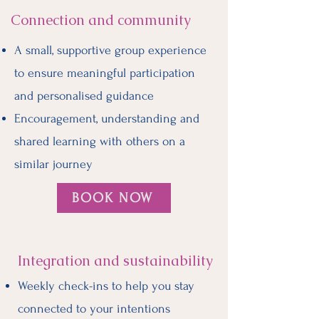
Connection and community
A small, supportive group experience
to ensure meaningful participation
and personalised guidance
Encouragement, understanding and
shared learning with others on a
similar journey
BOOK NOW
Integration and sustainability
Weekly check-ins to help you stay
connected to your intentions