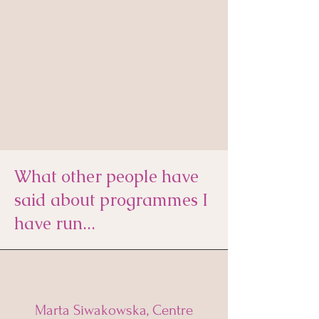
What other people have
said about programmes I
have run...
Marta Siwakowska, Centre