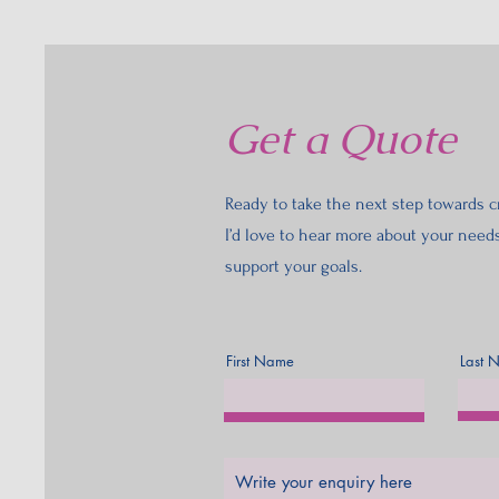
Get a Quote
Ready to take the next step towards cr
I’d love to hear more about your need
support your goals.
First Name
Last 