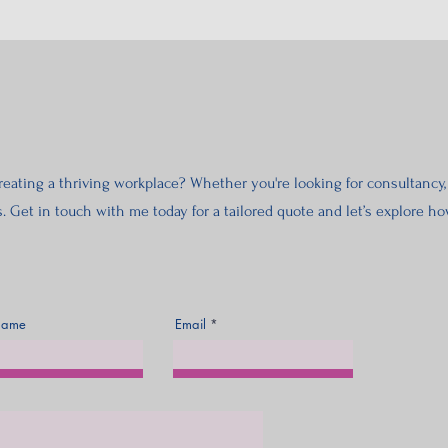
eating a thriving workplace? Whether you're looking for consultancy, 
s. Get in touch with me today for a tailored quote and let’s explore 
Name
Email