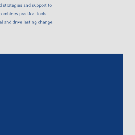
 strategies and support to
ombines practical tools
l and drive lasting change.