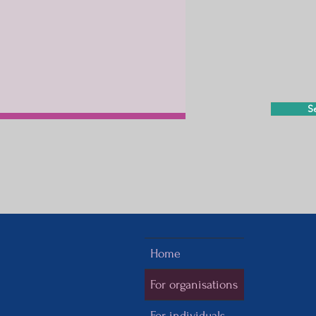
S
Home
For organisations
For individuals