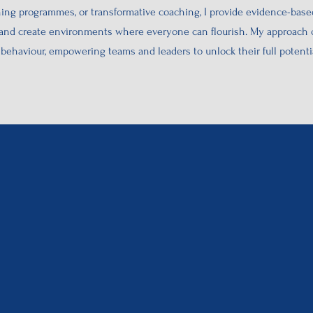
ng programmes, or transformative coaching, I provide evidence-based
 and create environments where everyone can flourish. My approach c
ehaviour, empowering teams and leaders to unlock their full potentia