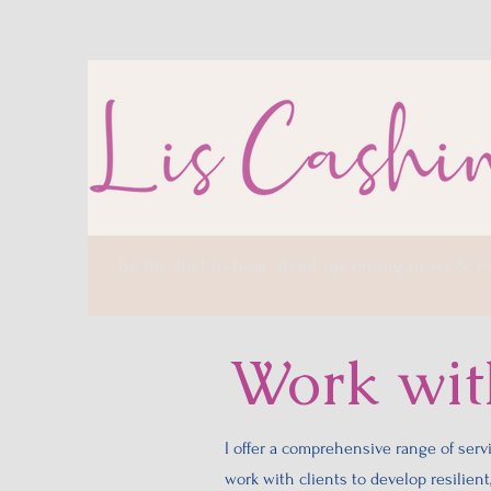
Be the first to hear about upcoming news & e
Work wi
I offer a comprehensive range of servi
work with clients to develop resilien