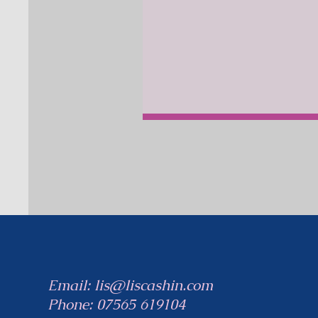
Email:
lis@liscashin.com
Phone:
07565 619104