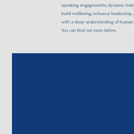
speaking engagements, dynamic traini
build wellbeing, enhance leadership,
with a deep understanding of human b
You can find out more below.