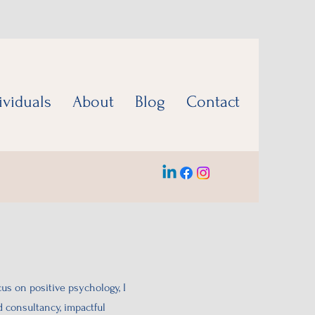
ividuals
About
Blog
Contact
cus on positive psychology, I
d consultancy, impactful