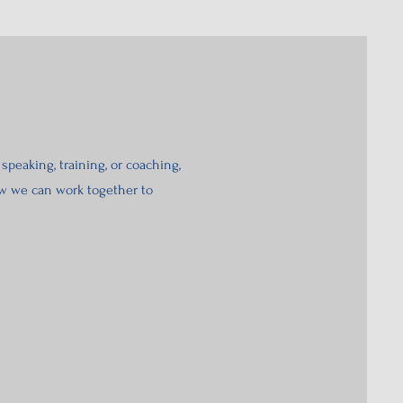
speaking, training, or coaching,
how we can work together to