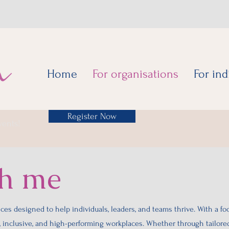
Home
For organisations
For ind
Register Now
vents!
th me
ces designed to help individuals, leaders, and teams thrive. With a fo
t, inclusive, and high-performing workplaces. Whether through tailore